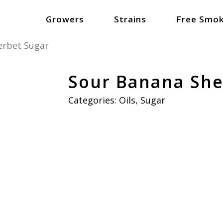
Growers
Strains
Free Smok
erbet Sugar
Sour Banana She
Categories:
Oils
,
Sugar