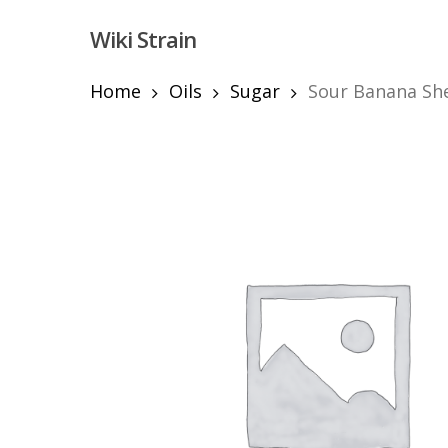
Skip
Wiki Strain
to
main
content
Home
Oils
Sugar
Sour Banana Sh
Hit enter to search or ESC to close