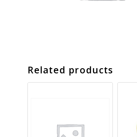
Related products