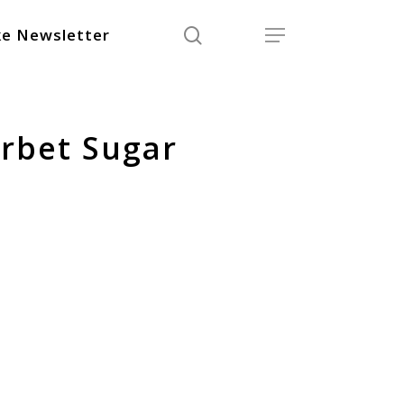
search
Menu
e Newsletter
rbet Sugar