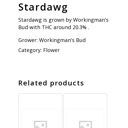
Stardawg
Stardawg is grown by Workingman's
Bud with THC around 20.3% .
Grower:
Workingman's Bud
Category:
Flower
Related products