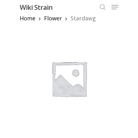
Skip
Menu
Wiki Strain
to
search
Home
Flower
Stardawg
Close
main
Menu
content