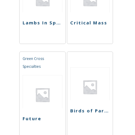
Lambs In Space
Critical Mass
Green Cross
Specialties
Birds of Paradise
Future