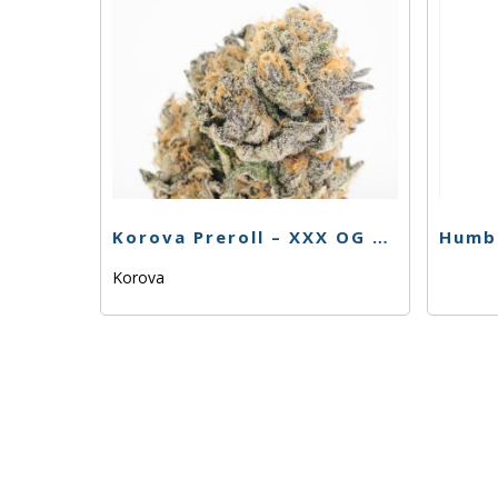
Korova Preroll – XXX OG – 1G
Korova