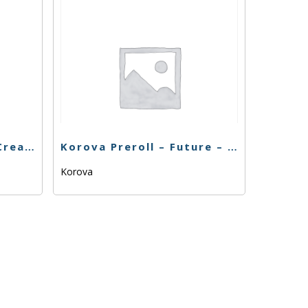
Korova Preroll – Gas Cream Cake – 1G
Korova Preroll – Future – 1G
Korova