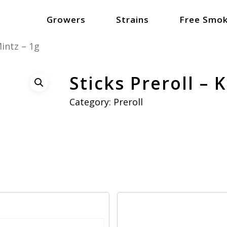
Growers
Strains
Free Smok
Mintz – 1g
Sticks Preroll – 
Category:
Preroll