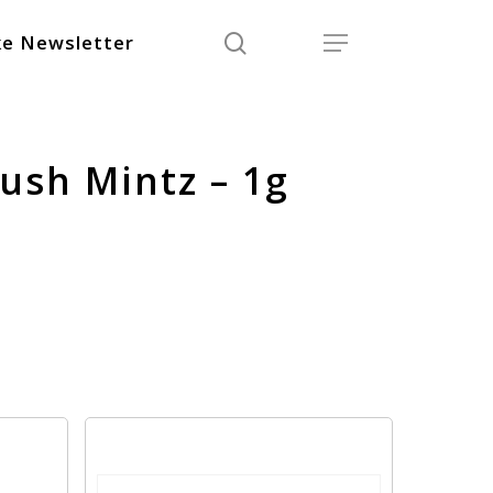
search
Menu
e Newsletter
Kush Mintz – 1g