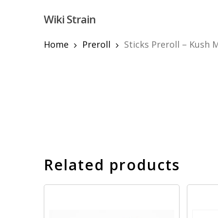
Skip
Wiki Strain
to
main
content
Home
Preroll
Sticks Preroll – Kush 
Hit enter to search or ESC to close
Related products