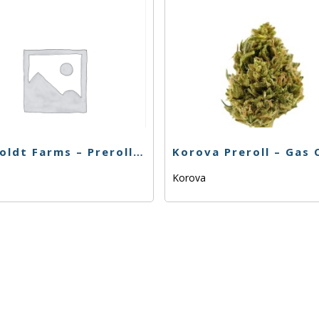
Humboldt Farms – Preroll – Strawberry Banana OG – .65g
Korova