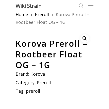
Skip
Menu
Wiki Strain
to
search
Home
Preroll
Korova Preroll –
Close
main
Menu
content
Rootbeer Float OG – 1G
Korova Preroll –
Rootbeer Float
OG – 1G
Brand:
Korova
Category:
Preroll
Tag:
preroll