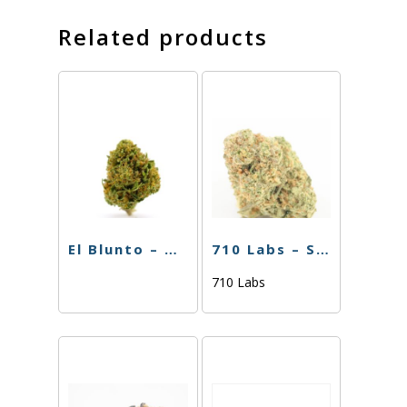
Related products
El Blunto – Biscotti x Runtz – 1.75g
710 Labs – Single PR – Purple Urkle – 1g
710 Labs