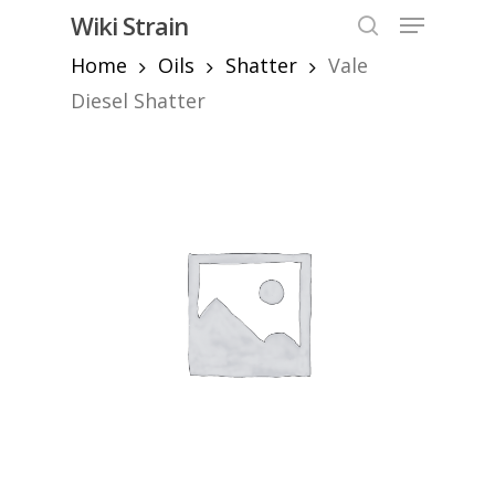
Skip
Menu
Wiki Strain
to
search
Home
Oils
Shatter
Vale
Close
main
Menu
content
Diesel Shatter