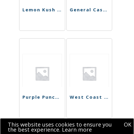
Lemon Kush Shatter
General Cash Live Resin
Purple Punch Shatter
West Coast Dawg Shatter
This website uses cookies to ensure you
OK
the best experience.
Learn more