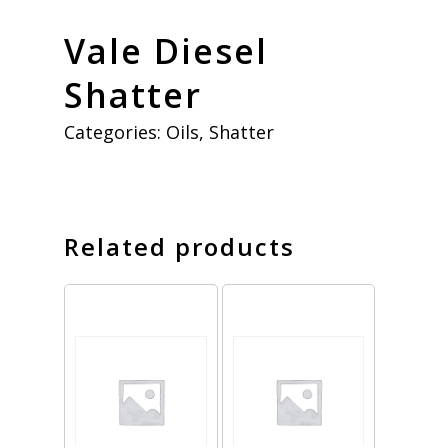
Vale Diesel
Shatter
Categories:
Oils
,
Shatter
Related products