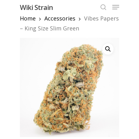
Skip
Menu
Wiki Strain
to
search
Home
Accessories
Vibes Papers
Close
main
Menu
content
– King Size Slim Green