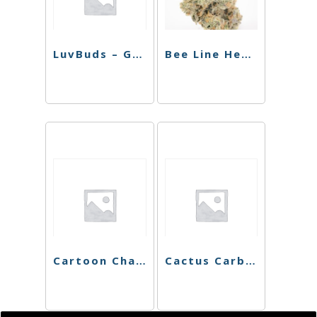
LuvBuds – Golden Flower Rolling Tray
Bee Line Hemp Wick
Cartoon Character Rolling Tray
Cactus Carb Cap