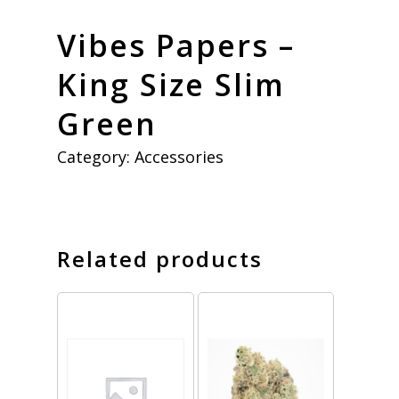
Vibes Papers –
King Size Slim
Green
Category:
Accessories
Related products