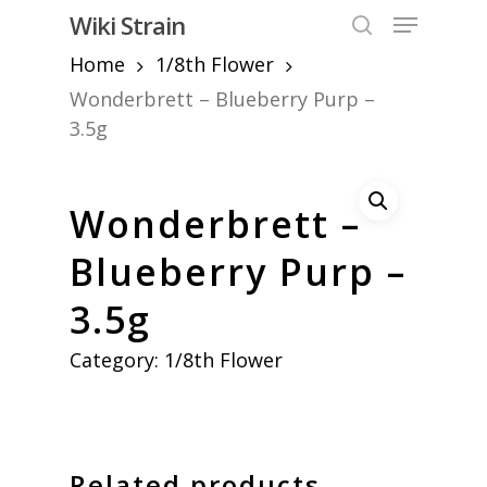
Skip
Menu
Wiki Strain
to
search
Home
1/8th Flower
Close
main
Menu
content
Wonderbrett – Blueberry Purp –
3.5g
Wonderbrett –
Blueberry Purp –
3.5g
Category:
1/8th Flower
Related products