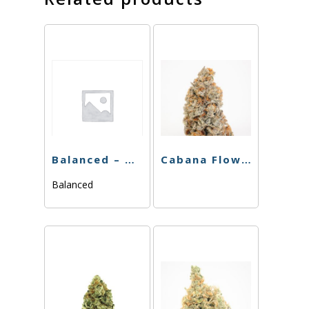
Balanced – Melato – 3.5g
Cabana Flower – Boss OG – 3.5g
Balanced