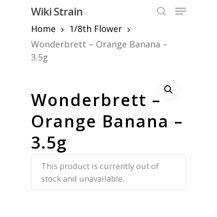
Skip
Menu
Wiki Strain
to
search
Home
1/8th Flower
Close
main
Menu
content
Wonderbrett – Orange Banana –
3.5g
Wonderbrett –
Orange Banana –
3.5g
This product is currently out of
stock and unavailable.