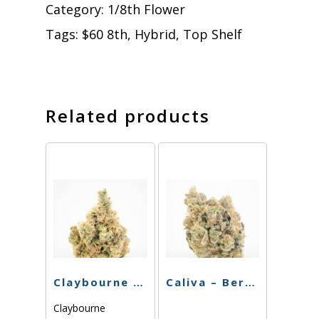
Category:
1/8th Flower
Tags:
$60 8th
,
Hybrid
,
Top Shelf
Related products
Claybourne – Sinmintz – 3.5g
Caliva – Berry Octane – 3.5g
Claybourne