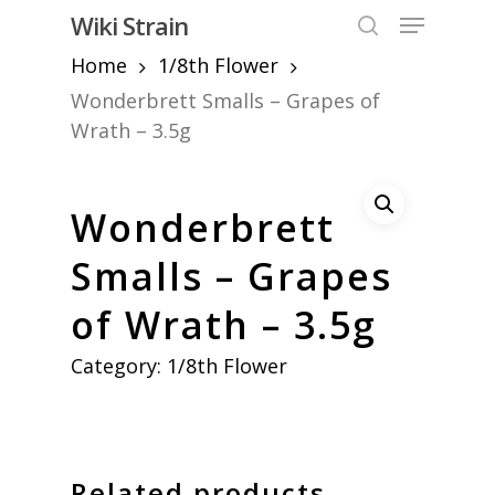
Skip
Menu
Wiki Strain
to
search
Home
1/8th Flower
Close
main
Menu
content
Wonderbrett Smalls – Grapes of
Wrath – 3.5g
Wonderbrett
Smalls – Grapes
of Wrath – 3.5g
Category:
1/8th Flower
Related products