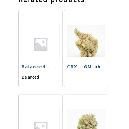
Balanced – Melato – 3.5g
CBX – GM-uhOh – 3.5g
Balanced