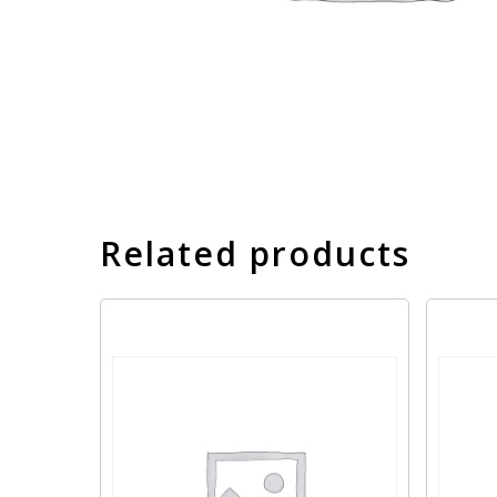
Related products