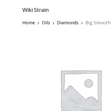
Skip
Wiki Strain
to
main
content
Home
Oils
Diamonds
Big Smooth 
Hit enter to search or ESC to close