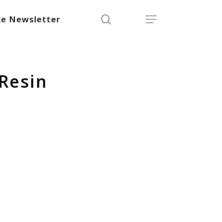
search
Menu
e Newsletter
Resin