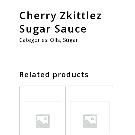
Cherry Zkittlez
Sugar Sauce
Categories:
Oils
,
Sugar
Related products