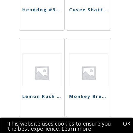
Headdog #9 Shatter
Cuvee Shatter
Lemon Kush Shatter
Monkey Bread Shatter
This website uses cookies to ensure you
OK
the best experience.
Learn more