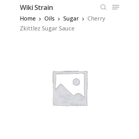
Skip
Menu
Wiki Strain
to
search
Home
Oils
Sugar
Cherry
Close
main
Menu
content
Zkittlez Sugar Sauce