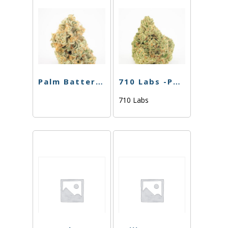
Palm Battery – Pink
710 Labs -POD Battery- Black
710 Labs