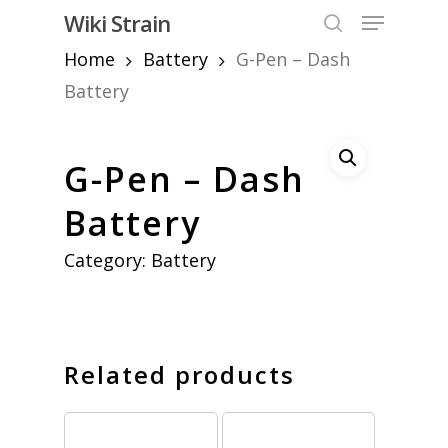
Skip
Menu
Wiki Strain
to
search
Home
Battery
G-Pen – Dash
Close
main
Menu
content
Battery
G-Pen – Dash
Battery
Category:
Battery
Related products