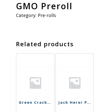
GMO Preroll
Category:
Pre-rolls
Related products
Green Crack Preroll
Jack Herer Preroll