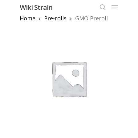
Skip
Menu
Wiki Strain
to
search
Home
Pre-rolls
GMO Preroll
Close
main
Menu
content