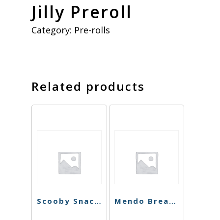
Jilly Preroll
Category:
Pre-rolls
Related products
Scooby Snacks Preroll
Mendo Breath Preroll