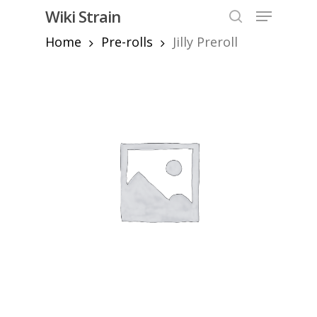
Skip
Menu
Wiki Strain
to
search
Home
Pre-rolls
Jilly Preroll
Close
main
Menu
content