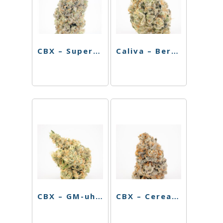
CBX – Super Silver Haze – 3.5g
Caliva – Berry Octane – 3.5g
CBX – GM-uhOh – 3.5g
CBX – Cereal Milk (H) – 3.5g