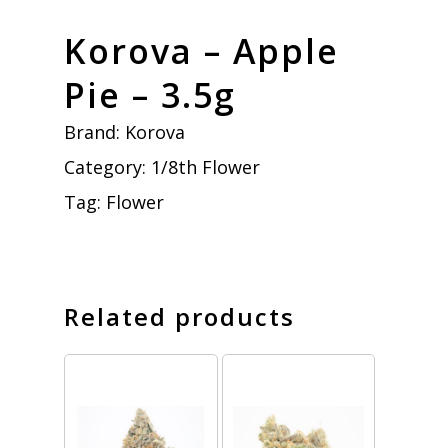
Korova – Apple
Pie – 3.5g
Brand:
Korova
Category:
1/8th Flower
Tag:
Flower
Related products