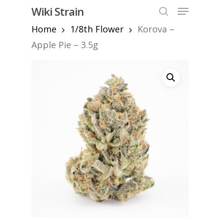
Skip
Menu
Wiki Strain
to
search
Home
1/8th Flower
Korova –
Close
main
Menu
content
Apple Pie – 3.5g