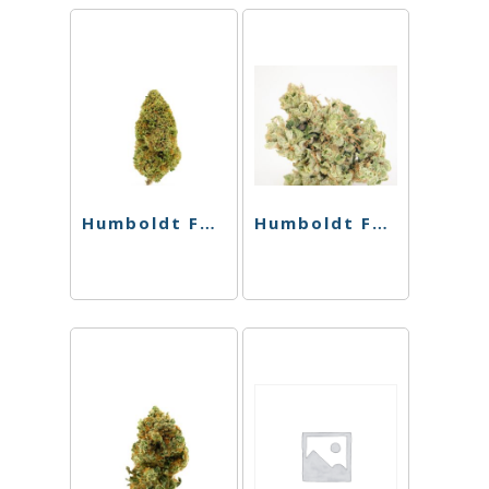
Humboldt Farms – Pr 4Pk – Melonade
Humboldt Farms – Pr 4Pk – Harle-Tsu x Orange Creamsicle – 2.4g