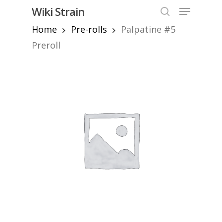
Skip
Menu
Wiki Strain
to
search
Home
Pre-rolls
Palpatine #5
Close
main
Menu
content
Preroll