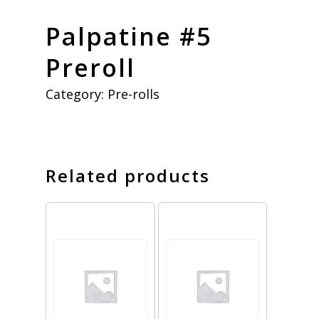
Palpatine #5
Preroll
Category:
Pre-rolls
Related products