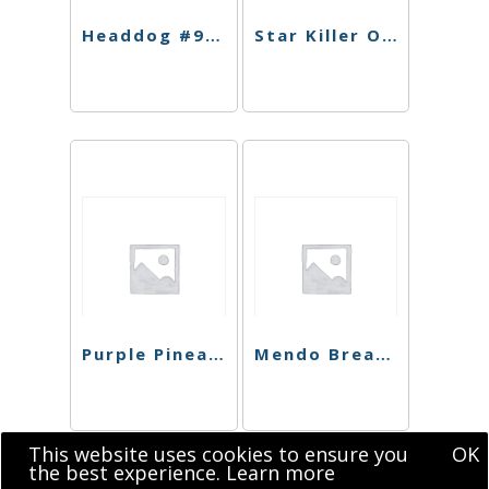
Headdog #9 Preroll
Star Killer OG Preroll
Purple Pineapple Express Preroll
Mendo Breath Preroll
This website uses cookies to ensure you
OK
the best experience.
Learn more