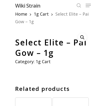
Skip
Menu
Wiki Strain
to
search
Home
1g Cart
Select Elite – Pai
Close
main
Menu
content
Gow – 1g
Select Elite – Pai
Gow – 1g
Category:
1g Cart
Related products