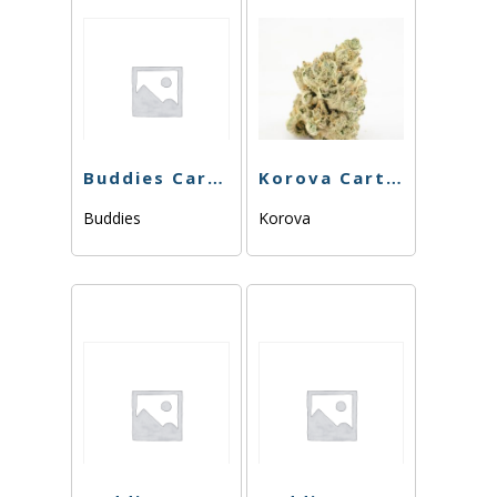
Buddies Cart – North Bay Kush -1g
Korova Cart – Pineapple Sorbet – 1g
Buddies
Korova