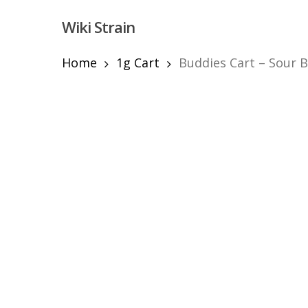
Skip
Wiki Strain
to
main
content
Home
1g Cart
Buddies Cart – Sour B
Hit enter to search or ESC to close