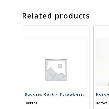
Related products
Buddies Cart – Strawberry Cough – 1g
Buddies
Korova