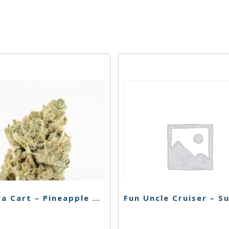
Korova Cart – Pineapple Sorbet – 1g