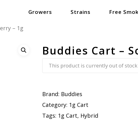
Growers
Strains
Free Smok
erry – 1g
Buddies Cart – S
This product is currently out of stock
Brand:
Buddies
Category:
1g Cart
Tags:
1g Cart
,
Hybrid