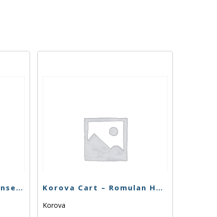
Fun Uncle Cruiser – Sunset Sherbert – 1g
Korova Cart – Romulan Haze – 1g
Korova