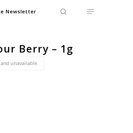
search
Menu
e Newsletter
our Berry – 1g
 and unavailable.