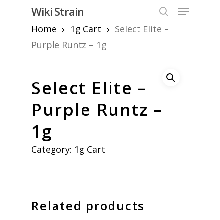
Skip
Menu
Wiki Strain
to
search
Home
1g Cart
Select Elite –
Close
main
Menu
content
Purple Runtz – 1g
Select Elite –
Purple Runtz –
1g
Category:
1g Cart
Related products