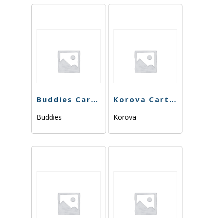
Buddies Cart – Sour Berry – 1g
Korova Cart – Romulan Haze – 1g
Buddies
Korova