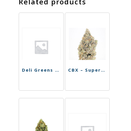
Related products
Deli Greens – Blue Cookies – 3.5g
CBX – Super Silver Haze – 3.5g