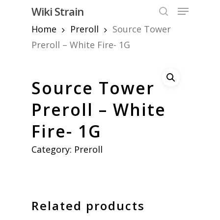
Skip
Menu
Wiki Strain
to
search
Home
Preroll
Source Tower
Close
main
Menu
content
Preroll – White Fire- 1G
Source Tower
Preroll – White
Fire- 1G
Category:
Preroll
Related products