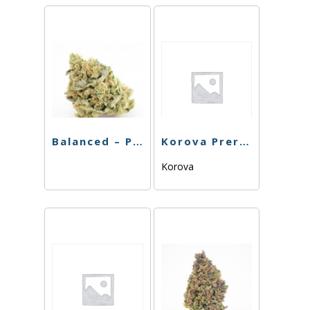
Balanced – Preroll – Zoink – 1g
Korova Preroll – Future – 1G
Korova