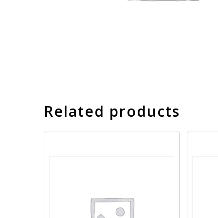
Related products