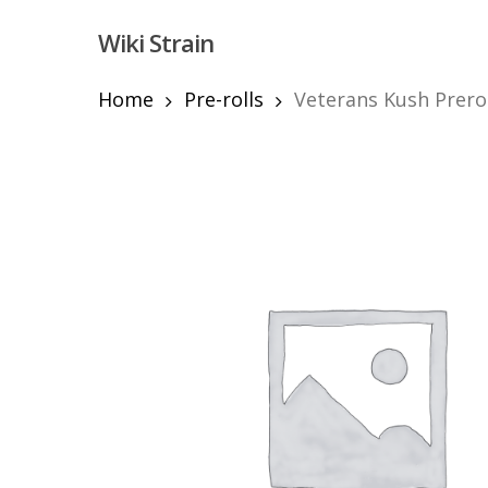
Skip
Wiki Strain
to
main
content
Home
Pre-rolls
Veterans Kush Prero
Hit enter to search or ESC to close