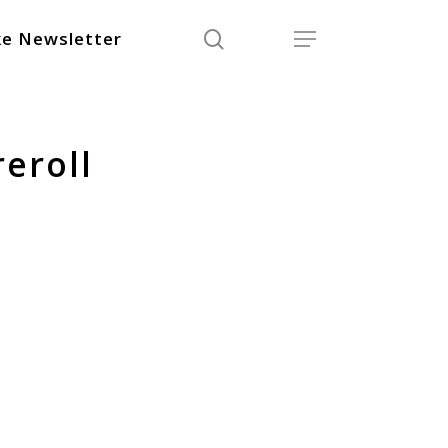
search
Menu
e Newsletter
eroll