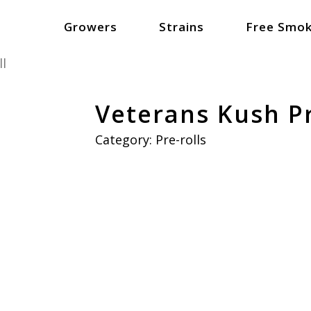
Growers
Strains
Free Smok
ll
Veterans Kush Pr
Category:
Pre-rolls