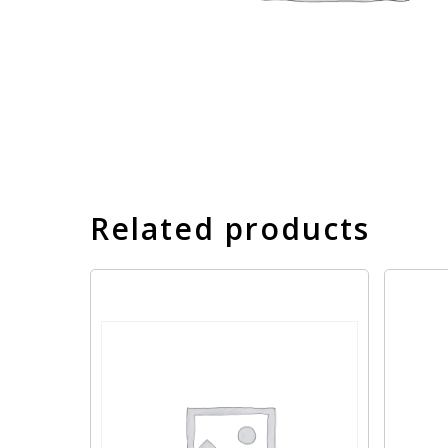
Related products