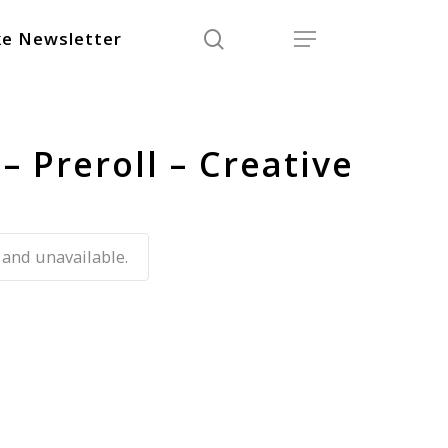
search
Menu
e Newsletter
– Preroll – Creative
 and unavailable.