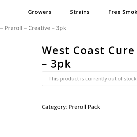
Growers
Strains
Free Smok
 Preroll – Creative – 3pk
West Coast Cure 
– 3pk
This product is currently out of stock
Category:
Preroll Pack