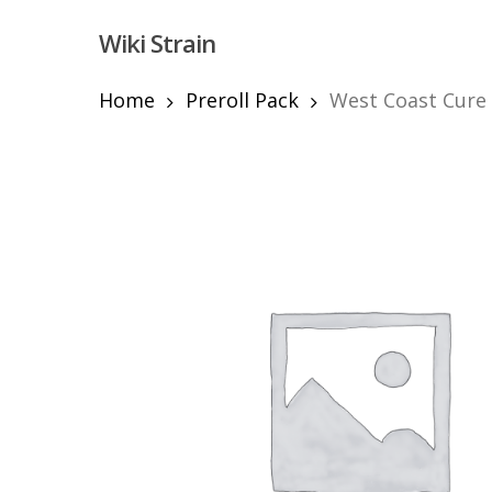
Skip
Wiki Strain
to
main
content
Home
Preroll Pack
West Coast Cure –
Hit enter to search or ESC to close