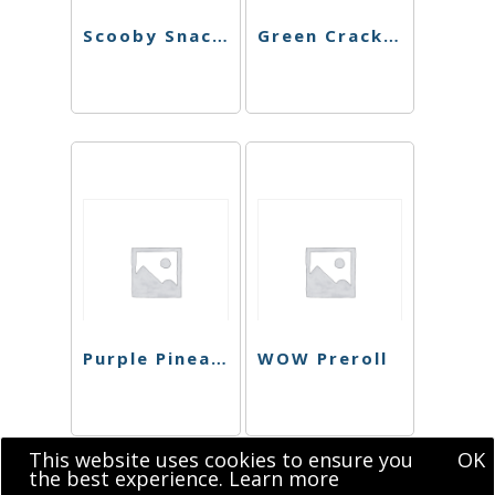
Scooby Snacks Preroll
Green Crack Preroll
Purple Pineapple Express Preroll
WOW Preroll
This website uses cookies to ensure you
OK
the best experience.
Learn more