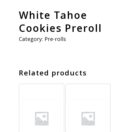
White Tahoe
Cookies Preroll
Category:
Pre-rolls
Related products