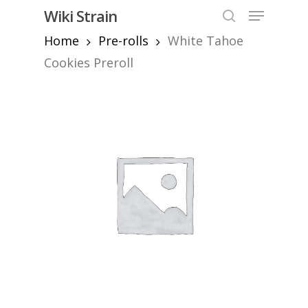
Skip
Menu
Wiki Strain
to
search
Home
Pre-rolls
White Tahoe
Close
main
Menu
content
Cookies Preroll